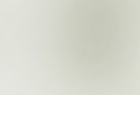
About the company