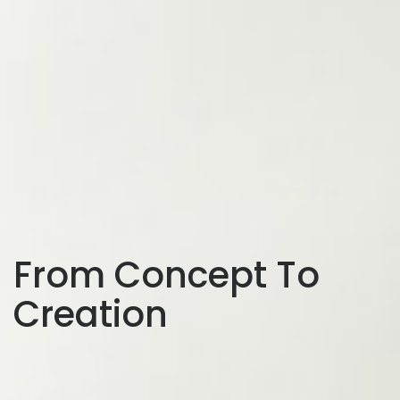
From Concept To
Creation