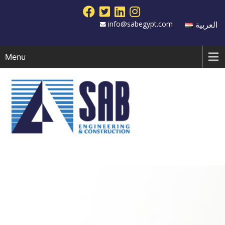
info@sabegypt.com
العربية
Menu